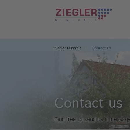
Ziegler Minerals
Contact us
Contact us
Feel free to send us a message 