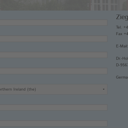
An
Zie
Fr
We
Tel. +
Fax +4
E-Mail
Dr.-Ho
D-956
Germa