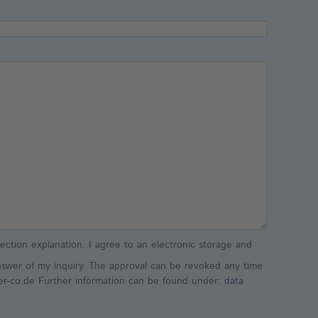
ection explanation. I agree to an electronic storage and
nswer of my inquiry. The approval can be revoked any time
ler-co.de Further information can be found under:
data