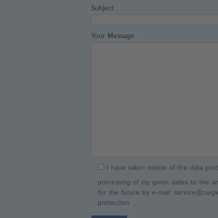
Subject
Your Message
I have taken notice of the data prot
processing of my given dates to the a
for the future by e-mail: service@zieg
protection