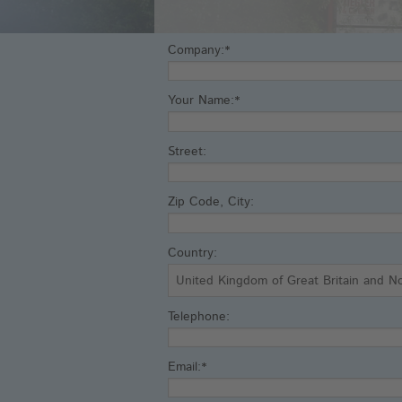
Company:*
Your Name:*
Street:
Zip Code, City:
Country:
Telephone:
Email:*