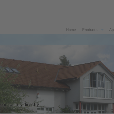
Home
Products
Ap
Co
Fo
Ch
Pa
Gl
Pl
Ph
Ta
or call us directly.
Pl