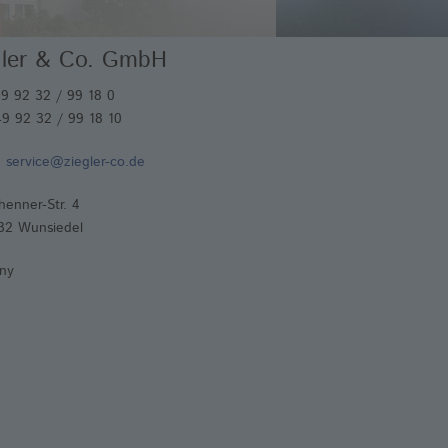
imal Health
gler & Co. GmbH
iction Materials
lding Electrodes
49 92 32 / 99 18 0
9 92 32 / 99 18 10
:
service@ziegler-co.de
henner-Str. 4
32 Wunsiedel
ny