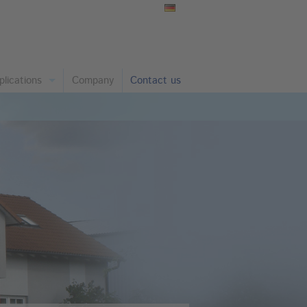
plications
Company
Contact us
nstruction Chemistry and Coatings
undry and Metals
emical Industry
per and Cardboard
as, Ceramics, Refratory
astics and Rubber
arma and Cosmetics
nning
ant Nutrition