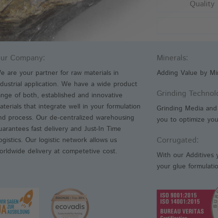
Quality
An
Fr
We
ur Company:
Minerals:
e are your partner for raw materials in
Adding Value by Min
ndustrial application. We have a wide product
Grinding Technol
ange of both, established and innovative
aterials that integrate well in your formulation
Grinding Media and 
nd process. Our de-centralized warehousing
you to optimize your
uarantees fast delivery and Just-In Time
Corrugated:
ogistics. Our logistic network allows us
orldwide delivery at competetive cost.
With our Additives 
your glue formulati