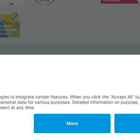
We wi
Phone:
Email:
32 Wunsiedel
Impressum
T&C
Data Protection
Cookie Settings