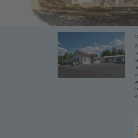
O
W
i
r
m
a
g
L
w