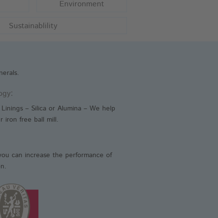
Environment
imal Health
Sustainablility
iction Materials
lding Electrodes
erals.
ogy:
Linings – Silica or Alumina – We help
 iron free ball mill.
you can increase the performance of
on.