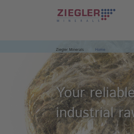
Ziegler Minerals
Home
Your reliabl
industrial r