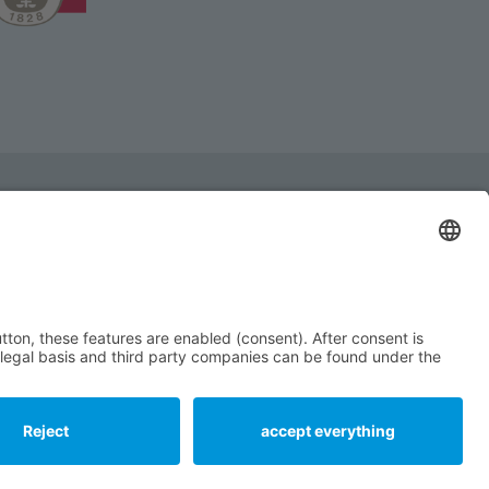
ll be glad to help you!
 +49 (0) 9232 - 99 18 - 0
service@ziegler-co.de