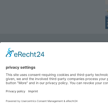
Do you have any Questions?
Do you need more Information?
Do you need a quotation or a sample?
Ziegler & Co. GmbH, Dr.-Hohenner-Str. 4, D-956